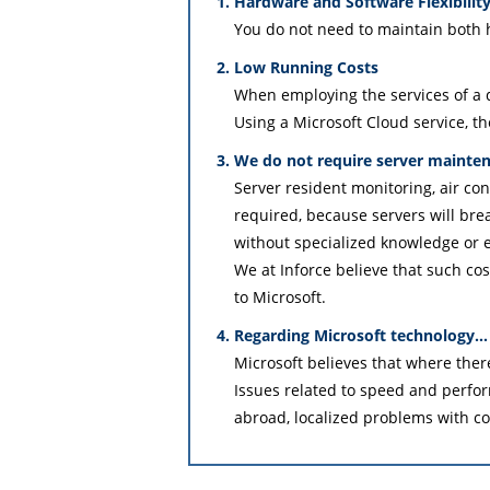
Hardware and Software Flexibilit
You do not need to maintain both
Low Running Costs
When employing the services of a d
Using a Microsoft Cloud service, th
We do not require server mainte
Server resident monitoring, air co
required, because servers will br
without specialized knowledge or e
We at Inforce believe that such cos
to Microsoft.
Regarding Microsoft technology…
Microsoft believes that where there 
Issues related to speed and perfo
abroad, localized problems with c