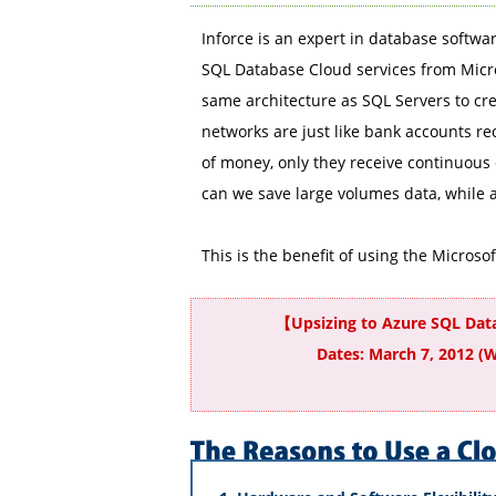
Inforce is an expert in database softwar
SQL Database Cloud services from Micro
same architecture as SQL Servers to cr
networks are just like bank accounts re
of money, only they receive continuous 
can we save large volumes data, while at
This is the benefit of using the Microso
【Upsizing to Azure SQL Da
Dates: March 7, 2012 (