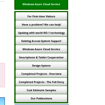
Windows Azure Cloud Service
For First-time Visitors
Have a problem? We can help!
Upsizing with world NO.1 technology
Existing Access System Support
Windows Azure Cloud Service
Smartphone & Tablet Cooperation
Design System
Completed Projects - Overview
Completed Projects - The Full Story
Cost Estimate Samples
Our Publications