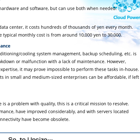
y
 hardware and software, but can use both when needed.
ata center, it costs hundreds of thousands of yen every month.
e typical monthly cost is from around 10,000 yen to 30,000.
nance
nditioning/cooling system management, backup scheduling, etc. is
eakdown or malfunction with a lack of maintenance. However,
xpertise, it may prove impossible to perform these tasks in-house.
ts in small and medium-sized enterprises can be affordable, if left
is a problem with quality, this is a critical mission to resolve.
rmance, have improved considerably, and with servers located
onnectivity have become obsolete.