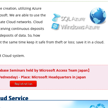
e creation, utilizing Azure
soft. We are able to use the
eate Cloud networks. Cloud
ceiving continuous deposits
deposits of data. So, how
 the same time keep it safe from theft or loss; save it in a cloud.
ft Cloud system.
tabase Seminars held by Microsoft Access Team Japan】
Wednesday) - Place: Microsoft Headquarters in Japan