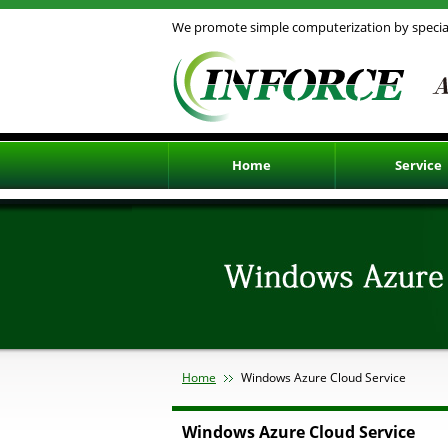
We promote simple computerization by special
Home
Service
Existing Access 
Upsizing with wo
Windows Azure Cl
Smartphone and 
Design System
Our Publications
Home
Windows Azure Cloud Service
Windows Azure Cloud Service